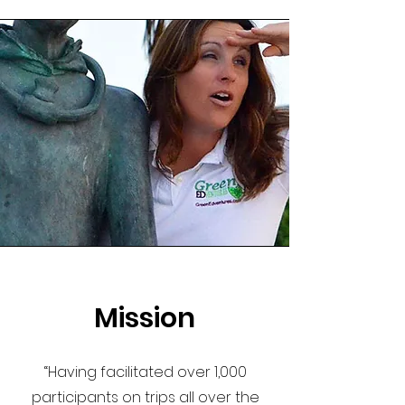
Mission
“Having facilitated over 1,000
participants on trips all over the