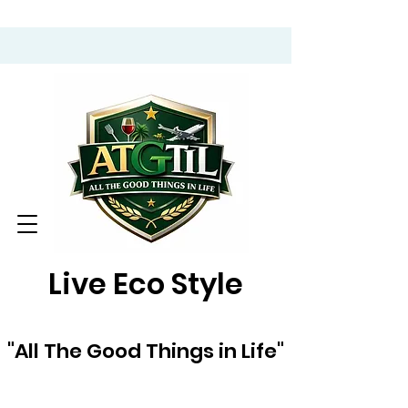
Live Eco Style
"All The Good Things in Life"