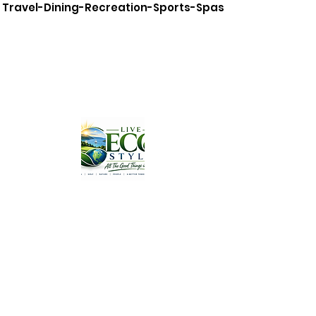
Travel-Dining-Recreation-Sports-Spas