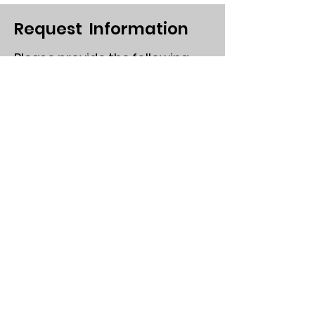
Request Information
Please provide the following
First Name
Last Name
Email
Send