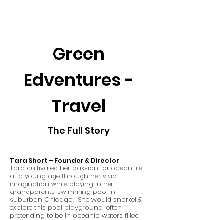
Green
Edventures -
Travel
The Full Story
Tara Short – Founder & Director
Tara cultivated her passion for ocean life
at a young age through her vivid
imagination while playing in her
grandparents’ swimming pool in
suburban Chicago. She would snorkel &
explore this pool playground, often
pretending to be in oceanic waters filled