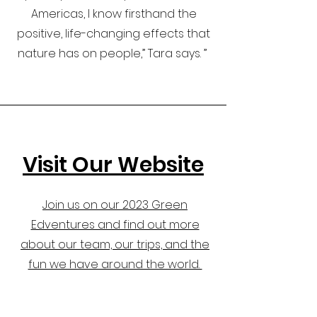
Americas, I know firsthand the
positive, life-changing effects that
nature has on people,” Tara says. ”
Visit Our Website
Join us on our 2023 Green
Edventures and find out more
about our team, our trips, and the
fun we have around the world.