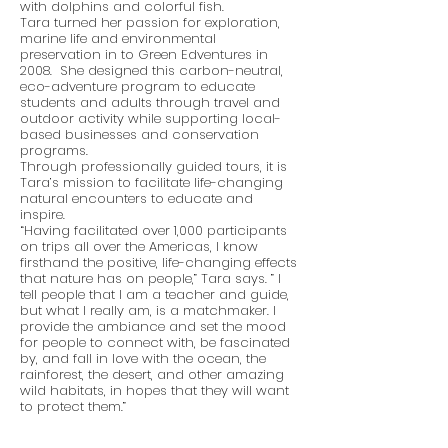
with dolphins and colorful fish.
Tara turned her passion for exploration,
marine life and environmental
preservation in to Green Edventures in
2008. She designed this carbon-neutral,
eco-adventure program to educate
students and adults through travel and
outdoor activity while supporting local-
based businesses and conservation
programs.
Through professionally guided tours, it is
Tara’s mission to facilitate life-changing
natural encounters to educate and
inspire.
“Having facilitated over 1,000 participants
on trips all over the Americas, I know
firsthand the positive, life-changing effects
that nature has on people,” Tara says. ” I
tell people that I am a teacher and guide,
but what I really am, is a matchmaker. I
provide the ambiance and set the mood
for people to connect with, be fascinated
by, and fall in love with the ocean, the
rainforest, the desert, and other amazing
wild habitats, in hopes that they will want
to protect them.”