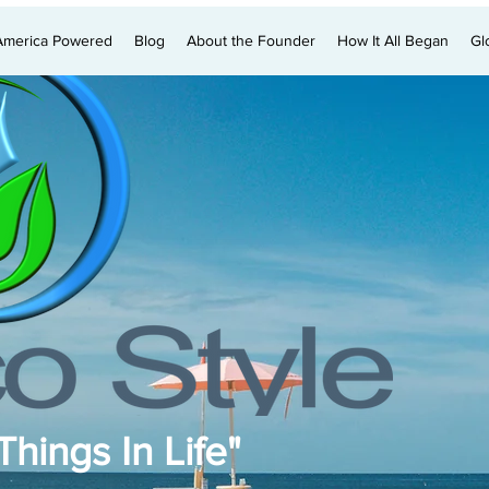
America Powered
Blog
About the Founder
How It All Began
Gl
hings In Life"