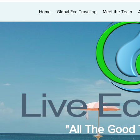
Home
Global Eco Traveling
Meet the Team
"All The Good T