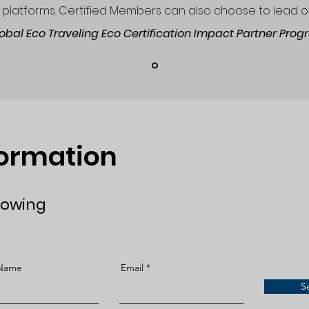
platforms. Certified Members can also choose to lead o
lobal Eco Traveling Eco Certification Impact Partner Pro
formation
lowing
 Name
Email
S