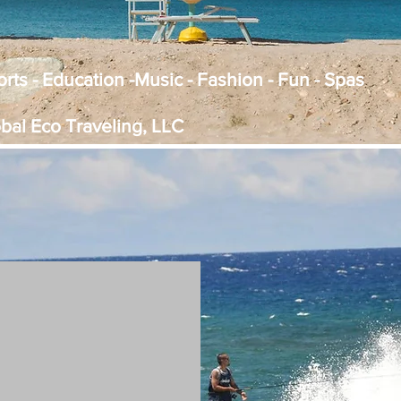
Sports - Education -Music - Fashion - Fun - Spas
obal Eco Traveling, LLC