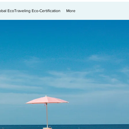
obal EcoTraveling Eco-Certification
More