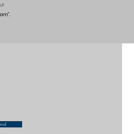
ur
gram".
end