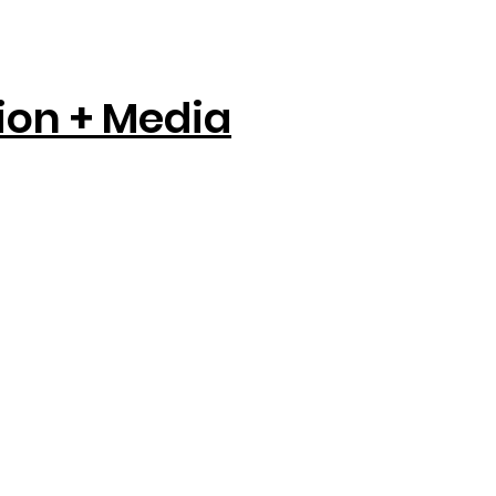
tion + Media