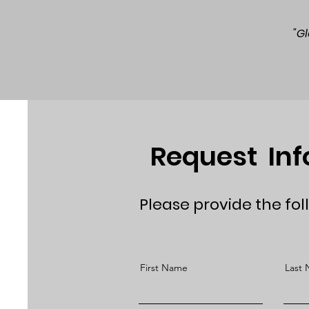
"G
Request In
Please provide the fol
First Name
Last