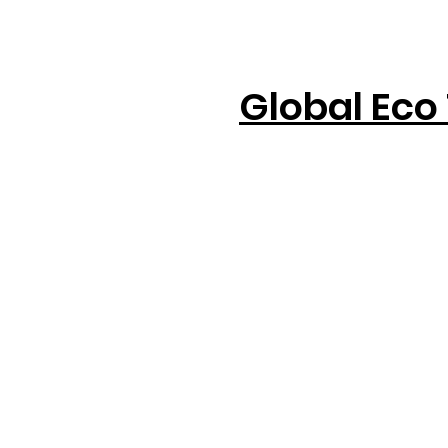
Global Eco 