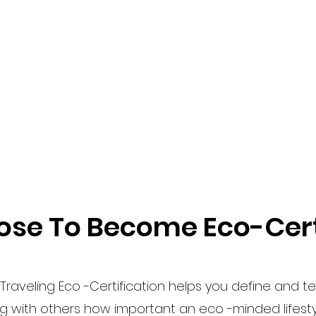
se To Become Eco-Cert
Traveling Eco -Certification helps you define and tel
ng with others how important an eco -minded lifestyl