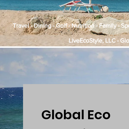
Travel - Dining - Golf - Nutrition - Family - 
LiveEcoStyle, LLC - Gl
Global Eco