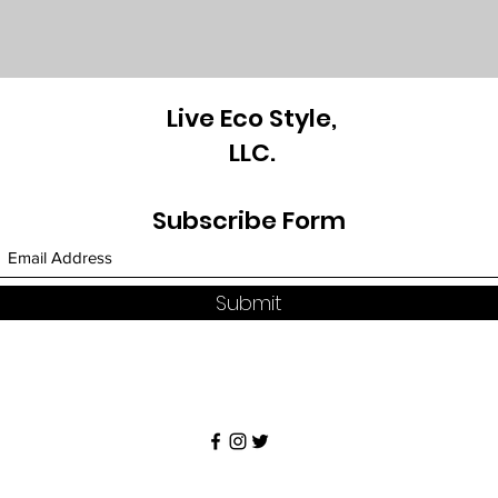
Live Eco Style,
LLC.
Subscribe Form
Submit