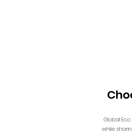
Choo
Global Eco 
while shari