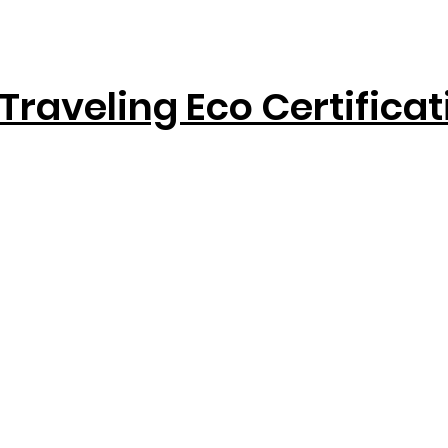
Traveling Eco Certifica