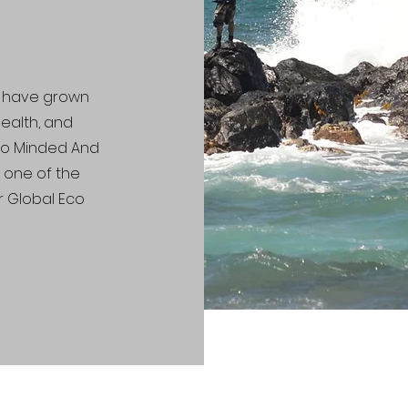
le have grown
 health, and
Eco Minded And
g one of the
r Global Eco