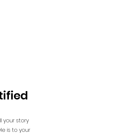
ified
l your story
e is to your