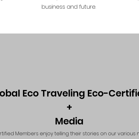
business and future.
obal Eco Traveling Eco-Certif
+
Media
tified Members enjoy telling their stories on our various