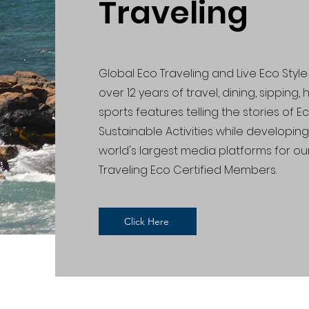
Traveling
Global Eco Traveling and Live Eco Sty
over 12 years of travel, dining, sipping,
sports features telling the stories of 
Sustainable Activities while developin
world's largest media platforms for ou
Traveling Eco Certified Members.
Click Here