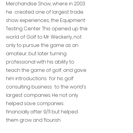
Merchandise Show, where in 2003
he created one of largest trade
show experiences, the Equipment
Testing Center. This opened up the
world of Golf to Mr. Weckerly, not
only to pursue the game as an
amateur, but later turning
professional with his ability to
teach the game of golf, and gave
him introductions for his golf
consulting business to the world's
largest companies. He not only
helped save companies
financially after 9/11 but helped
them grow and flourish.