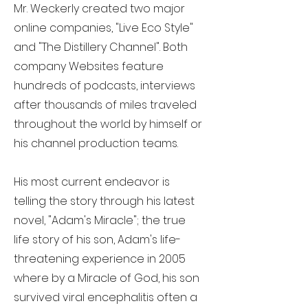
Mr. Weckerly created two major
online companies, "Live Eco Style"
and "The Distillery Channel". Both
company Websites feature
hundreds of podcasts, interviews
after thousands of miles traveled
throughout the world by himself or
his channel production teams.
His most current endeavor is
telling the story through his latest
novel, "Adam's Miracle"; the true
life story of his son, Adam's life-
threatening experience in 2005
where by a Miracle of God, his son
survived viral encephalitis often a