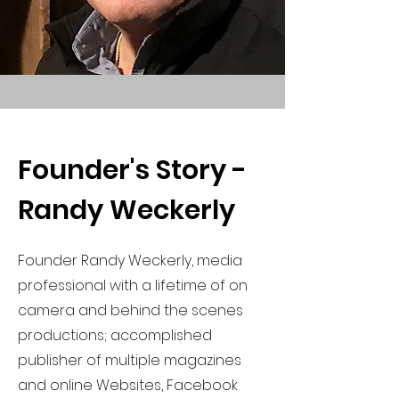
Founder's Story -
Randy Weckerly
Founder Randy Weckerly, media
professional with a lifetime of on
camera and behind the scenes
productions; accomplished
publisher of multiple magazines
and online Websites, Facebook