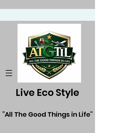
Live Eco Style
"All The Good Things in Life"