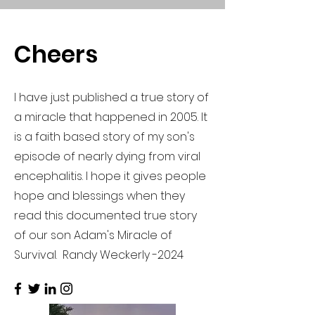
Cheers
I have just published a true story of
a miracle that happened in 2005. It
is a faith based story of my son's
episode of nearly dying from viral
encephalitis. I hope it gives people
hope and blessings when they
read this documented true story
of our son Adam's Miracle of
Survival. Randy Weckerly -2024