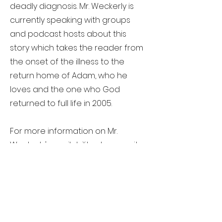
deadly diagnosis. Mr. Weckerly is
currently speaking with groups
and podcast hosts about this
story which takes the reader from
the onset of the illness to the
return home of Adam, who he
loves and the one who God
returned to full life in 2005.
For more information on Mr.
Weckerly's availability please write
to
randy@globalecotraveling.com
Contact