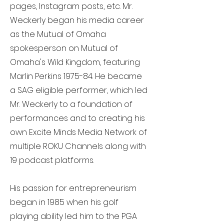
pages, Instagram posts, etc. Mr.
Weckerly began his media career
as the Mutual of Omaha
spokesperson on Mutual of
Omaha's Wild Kingdom, featuring
Marlin Perkins 1975-84. He became
a SAG eligible performer, which led
Mr. Weckerly to a foundation of
performances and to creating his
own Excite Minds Media Network of
multiple ROKU Channels along with
19 podcast platforms.
His passion for entrepreneurism
began in 1985 when his golf
playing ability led him to the PGA