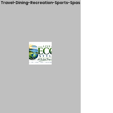
Travel-Dining-Recreation-Sports-Spas