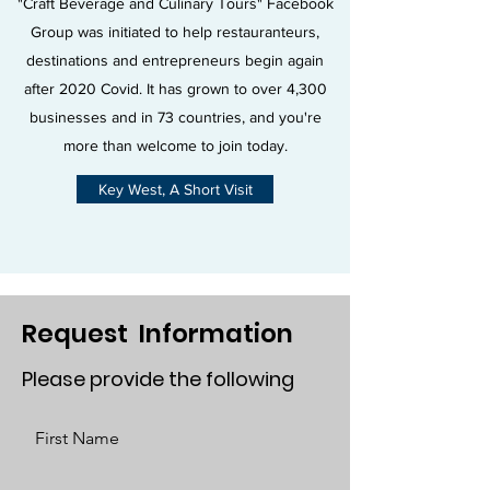
"Craft Beverage and Culinary Tours" Facebook
Group was initiated to help restauranteurs,
destinations and entrepreneurs begin again
after 2020 Covid. It has grown to over 4,300
businesses and in 73 countries, and you're
more than welcome to join today.
Key West, A Short Visit
Request Information
Please provide the following
First Name