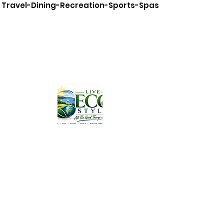
Travel-Dining-Recreation-Sports-Spas