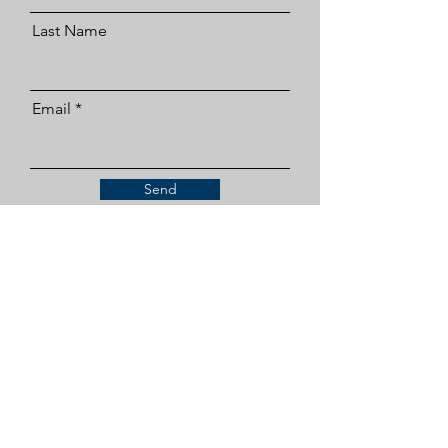
Last Name
Email
Send