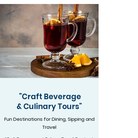
"Craft Beverage
& Culinary Tours"
Fun Destinations for Dining, Sipping and
Travel