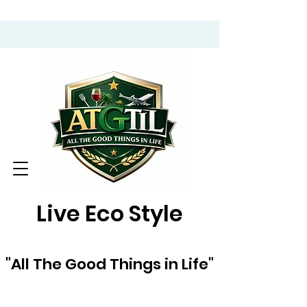
Live Eco Style
"All The Good Things in Life"