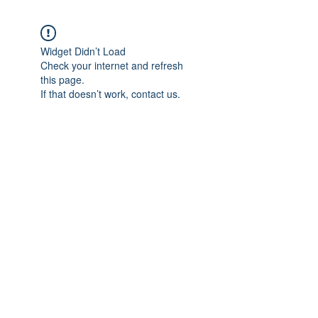
Widget Didn’t Load
Check your internet and refresh
this page.
If that doesn’t work, contact us.