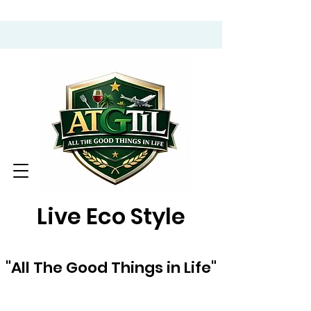
Live Eco Style
"All The Good Things in Life"