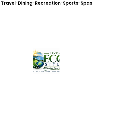
Travel-Dining-Recreation-Sports-Spas