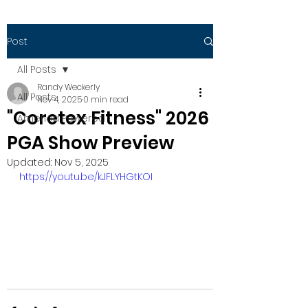
Post
All Posts
Randy Weckerly
All Posts
Nov 4, 2025
0 min read
"Coretex Fitness" 2026
America Powered
PGA Show Preview
Updated:
Nov 5, 2025
https://youtu.be/kJFLYHGtKOI