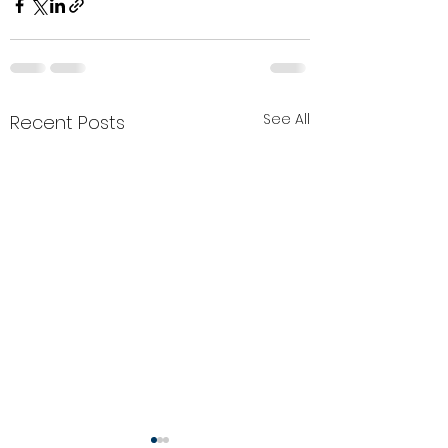
See All
Recent Posts