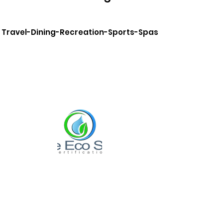
Travel-Dining-Recreation-Sports-Spas