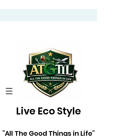
Live Eco Style
"All The Good Things in Life"