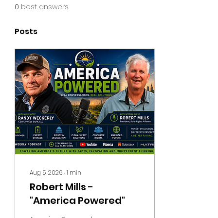
0
best answers
Posts
Aug 5, 2026
∙
1
min
Robert Mills -
"America Powered"