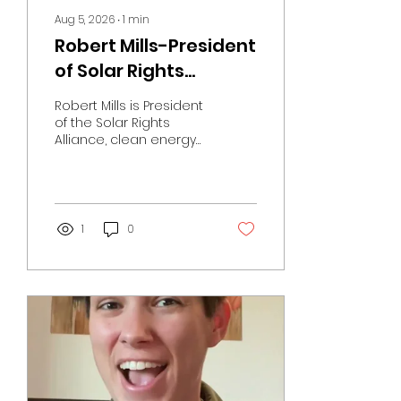
Aug 5, 2026
∙
1
min
Robert Mills-President
of Solar Rights
Allliance
Robert Mills is President
of the Solar Rights
Alliance, clean energy
advocate,
accomplished
mountain climber, and
host of weekly
podcasts exploring
1
0
America's evolving
energy future.