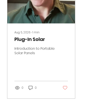
Aug 5, 2026
∙
1
min
Plug-In Solar
Introduction to Portable
Solar Panels
0
0