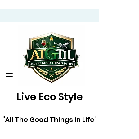
Live Eco Style
"All The Good Things in Life"