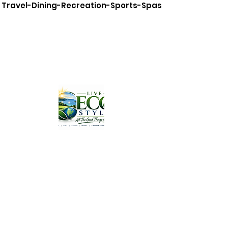
Travel-Dining-Recreation-Sports-Spas