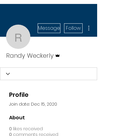
More actions
Message
Follow
Randy Weckerly
Admin
Randy Weckerly
Profile
Join date: Dec 15, 2020
About
0
likes received
0
comments received