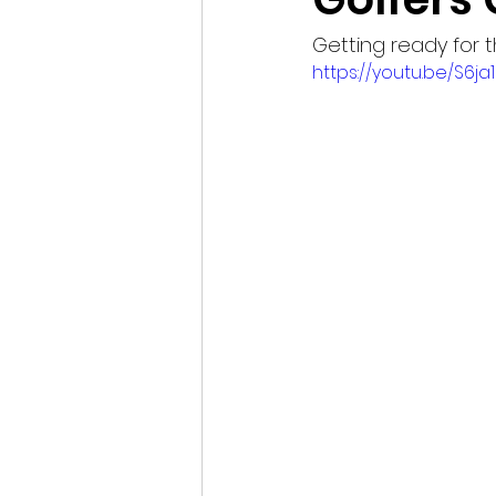
Getting ready for
https://youtu.be/S6ja