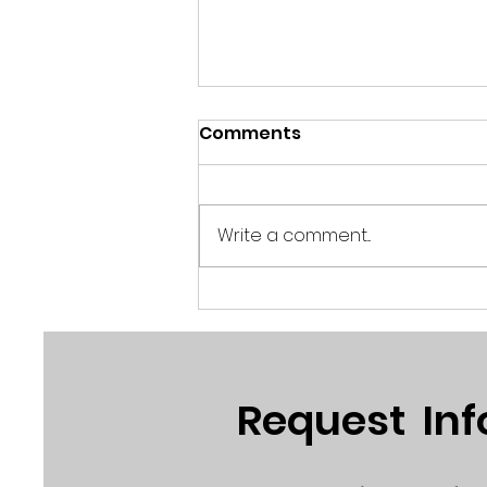
Comments
Write a comment...
Robert Mills - "America
Powered"
Request In