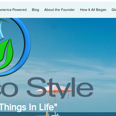
America Powered
Blog
About the Founder
How It All Began
Gl
hings In Life"