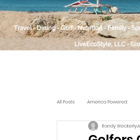
Travel - Dining - Golf - Nutrition - Family - 
LiveEcoStyle, LLC - Gl
All Posts
America Powered
Randy Weckerly
J
Golfers 