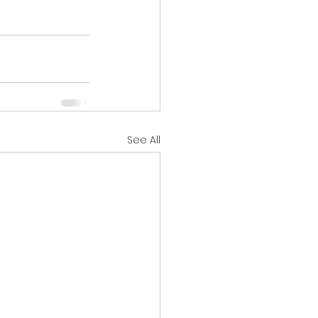
See All