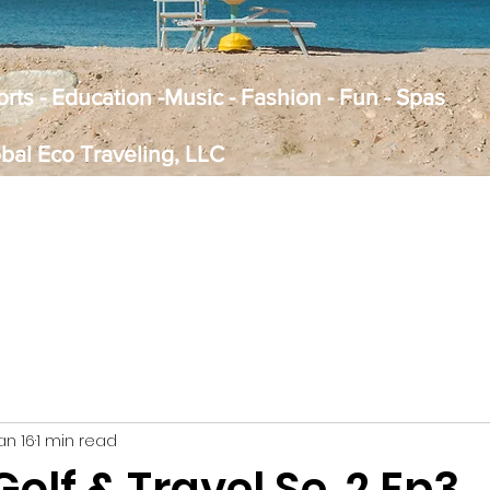
Sports - Education -Music - Fashion - Fun - Spas
obal Eco Traveling, LLC
an 16
1 min read
Golf & Travel Se. 2 Ep3