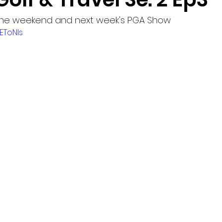
 the weekend and next week's PGA Show
1EToNls