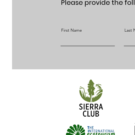
Please provide the fol
First Name
Last