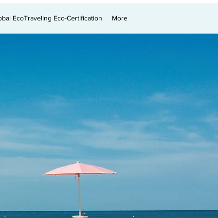
obal EcoTraveling Eco-Certification
More