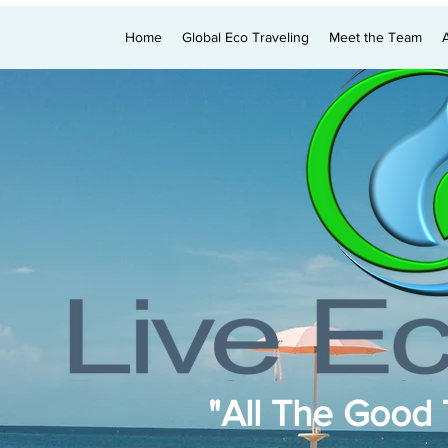
Home
Global Eco Traveling
Meet the Team
"All The Good T