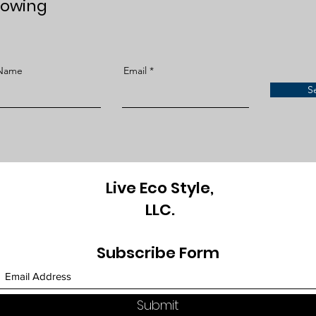
lowing
 Name
Email
S
Live Eco Style,
LLC.
Subscribe Form
Submit