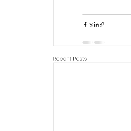
Recent Posts