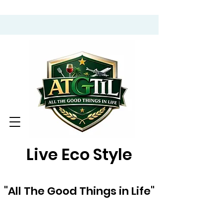
Live Eco Style
"All The Good Things in Life"