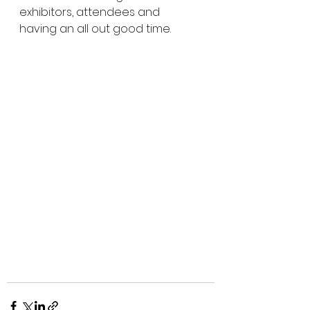
exhibitors, attendees and 
having an all out good time. 