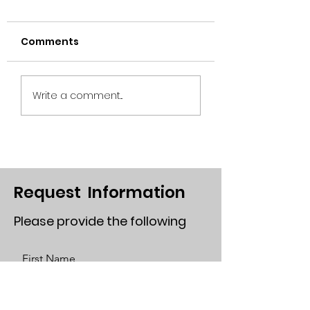
Comments
Plug-In Solar
Robert Mills-
Write a comment...
President of Solar
Rights Allliance
Request Information
Please provide the following
First Name