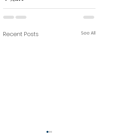
See All
Recent Posts