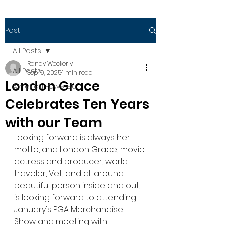
Post
All Posts
Randy Weckerly
All Posts
Sep 19, 2025
1 min read
London Grace
America Powered
Celebrates Ten Years
with our Team
Looking forward is always her 
motto, and London Grace, movie 
actress and producer, world 
traveler, Vet, and all around 
beautiful person inside and out, 
is looking forward to attending 
January's PGA Merchandise 
Show and meeting with 