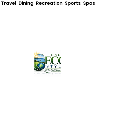
Travel-Dining-Recreation-Sports-Spas